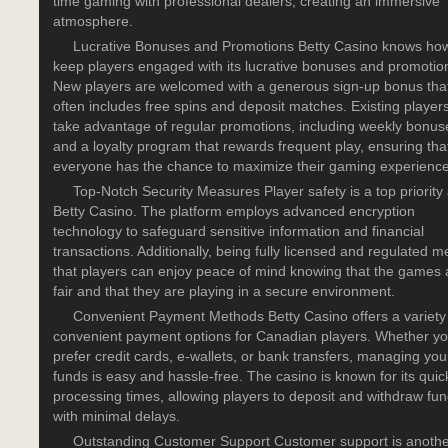
time gaming with professional dealers, creating an immersive
atmosphere.
Lucrative Bonuses and Promotions Betty Casino knows how
keep players engaged with its lucrative bonuses and promotio
New players are welcomed with a generous sign-up bonus tha
often includes free spins and deposit matches. Existing player
take advantage of regular promotions, including weekly bonus
and a loyalty program that rewards frequent play, ensuring tha
everyone has the chance to maximize their gaming experience
Top-Notch Security Measures Player safety is a top priority 
Betty Casino. The platform employs advanced encryption
technology to safeguard sensitive information and financial
transactions. Additionally, being fully licensed and regulated 
that players can enjoy peace of mind knowing that the games 
fair and that they are playing in a secure environment.
Convenient Payment Methods Betty Casino offers a variety
convenient payment options for Canadian players. Whether y
prefer credit cards, e-wallets, or bank transfers, managing you
funds is easy and hassle-free. The casino is known for its quic
processing times, allowing players to deposit and withdraw fu
with minimal delays.
Outstanding Customer Support Customer support is anoth