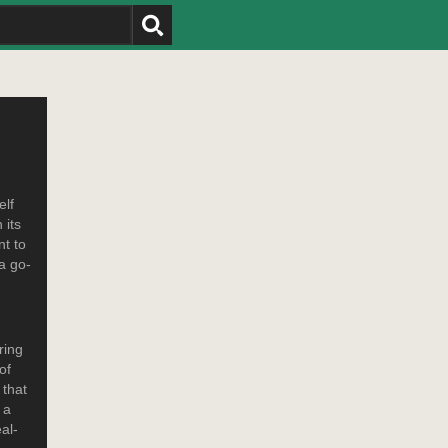
elf
 its
nt to
 a go-
ring
of
 that
 a
al-