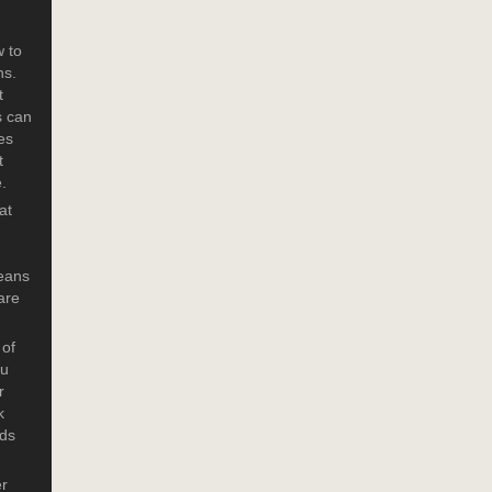
 to
ns.
t
s can
es
t
.
at
means
are
 of
ou
r
k
nds
er