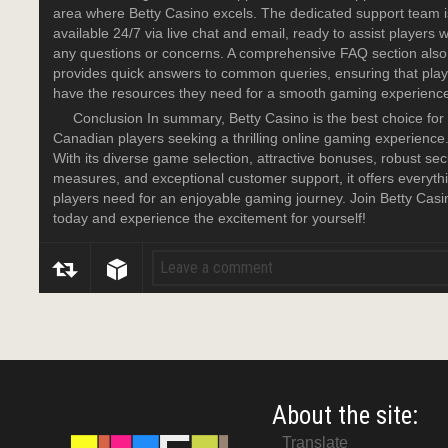
area where Betty Casino excels. The dedicated support team i
available 24/7 via live chat and email, ready to assist players w
any questions or concerns. A comprehensive FAQ section also
provides quick answers to common queries, ensuring that pla
have the resources they need for a smooth gaming experienc
Conclusion In summary, Betty Casino is the best choice for
Canadian players seeking a thrilling online gaming experience
With its diverse game selection, attractive bonuses, robust sec
measures, and exceptional customer support, it offers everyth
players need for an enjoyable gaming journey. Join Betty Casi
today and experience the excitement for yourself!
Leave a comment
About the site:
Translate