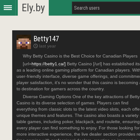
Ely.by
Betty147
last year
Why Betty Casino is the Best Choice for Canadian Players
[url=
https://betty1.ca/]
Betty Casino [/url] has established its
as a leading online gaming platform for Canadian players. With
user-friendly interface, diverse game offerings, and commitme
player satisfaction, it’s no wonder that this casino is becoming
to destination for gamers across the country.
Diverse Gaming Options One of the key attractions of Betty
Casino is its diverse selection of games. Players can find
everything from classic slots to the latest video slots, each offe
unique themes and features. The casino also boasts a variety 
table games, including poker, blackjack, and roulette, ensuring
every player can find something to enjoy. For those looking for
more interactive experience, the live dealer section provides re