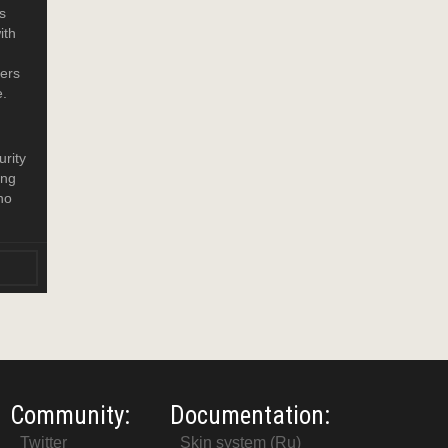
s
ith
yers
e.
.
urity
ing
no
Community:
Documentation:
Twitter
Skin system (Ru)