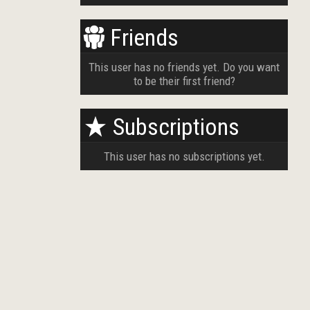
Friends
This user has no friends yet. Do you want
to be their first friend?
Subscriptions
This user has no subscriptions yet.