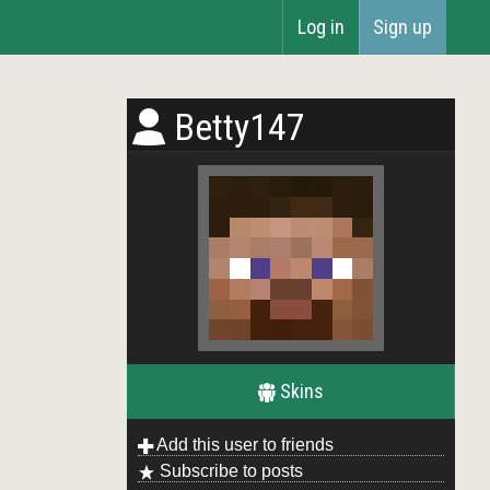
Log in
Sign up
Betty147
Skins
Add this user to friends
Subscribe to posts